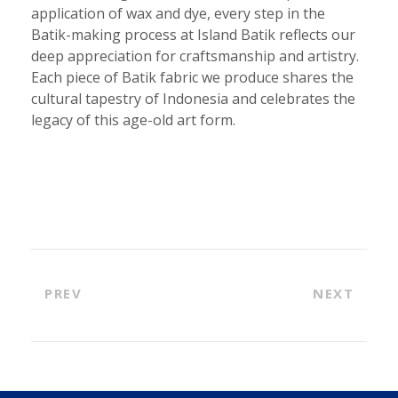
application of wax and dye, every step in the
Batik-making process at Island Batik reflects our
deep appreciation for craftsmanship and artistry.
Each piece of Batik fabric we produce shares the
cultural tapestry of Indonesia and celebrates the
legacy of this age-old art form.
PREV
NEXT