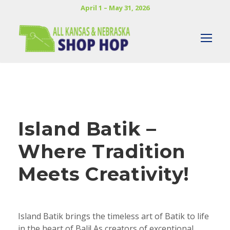
April 1 – May 31, 2026
Island Batik –
Where Tradition
Meets Creativity!
Island Batik brings the timeless art of Batik to life
in the heart of Bali! As creators of exceptional