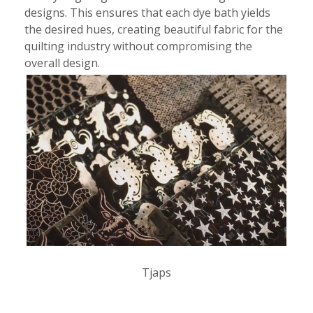
designs. This ensures that each dye bath yields
the desired hues, creating beautiful fabric for the
quilting industry without compromising the
overall design.
Tjaps