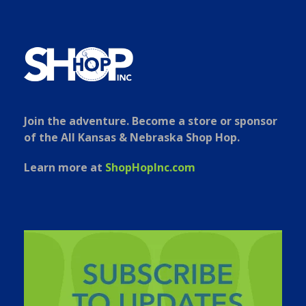
Join the adventure. Become a store or sponsor
of the All Kansas & Nebraska Shop Hop.
Learn more at
ShopHopInc.com