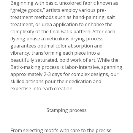
Beginning with basic, uncolored fabric known as
“greige goods,” artists employ various pre-
treatment methods such as hand-painting, salt
treatment, or urea application to enhance the
complexity of the final Batik pattern. After each
dyeing phase a meticulous drying process
guarantees optimal color absorption and
vibrancy, transforming each piece into a
beautifully saturated, bold work of art. While the
Batik-making process is labor-intensive, spanning
approximately 2-3 days for complex designs, our
skilled artisans pour their dedication and
expertise into each creation.
Stamping process
From selecting motifs with care to the precise