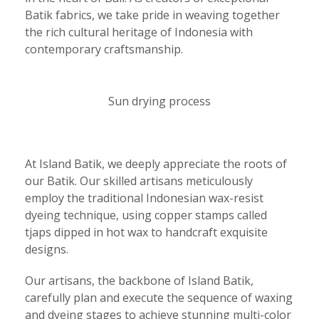
Batik fabrics, we take pride in weaving together
the rich cultural heritage of Indonesia with
contemporary craftsmanship.
Sun drying process
At Island Batik, we deeply appreciate the roots of
our Batik. Our skilled artisans meticulously
employ the traditional Indonesian wax-resist
dyeing technique, using copper stamps called
tjaps dipped in hot wax to handcraft exquisite
designs.
Our artisans, the backbone of Island Batik,
carefully plan and execute the sequence of waxing
and dyeing stages to achieve stunning multi-color