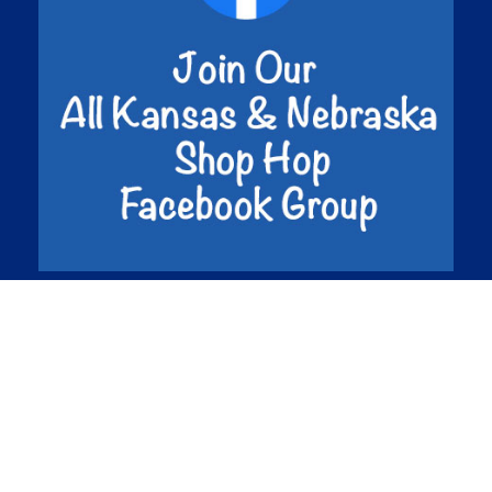
©2026 Shop Hop Inc. All Rights Reserved.
Privacy
Policy.