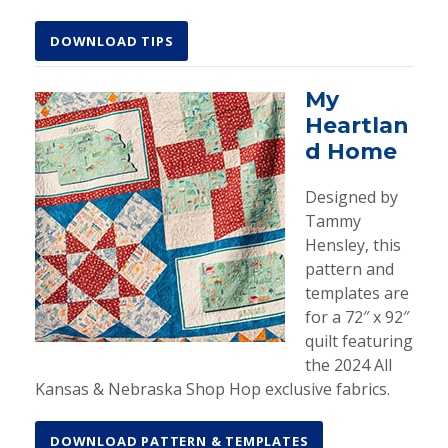
DOWNLOAD TIPS
My
Heartlan
d Home
Designed by
Tammy
Hensley, this
pattern and
templates are
for a 72″ x 92″
quilt featuring
the 2024 All
Kansas & Nebraska Shop Hop exclusive fabrics.
DOWNLOAD PATTERN & TEMPLATES