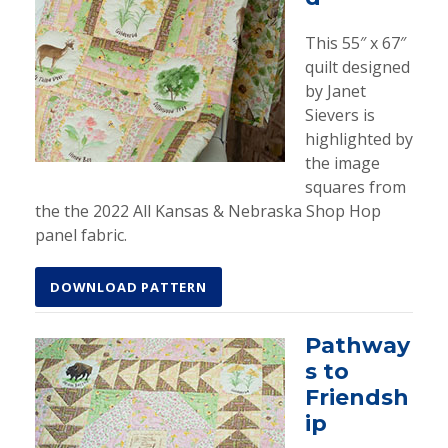
This 55″ x 67″
quilt designed
by Janet
Sievers is
highlighted by
the image
squares from
the the 2022 All Kansas & Nebraska Shop Hop
panel fabric.
DOWNLOAD PATTERN
Pathway
s to
Friendsh
ip