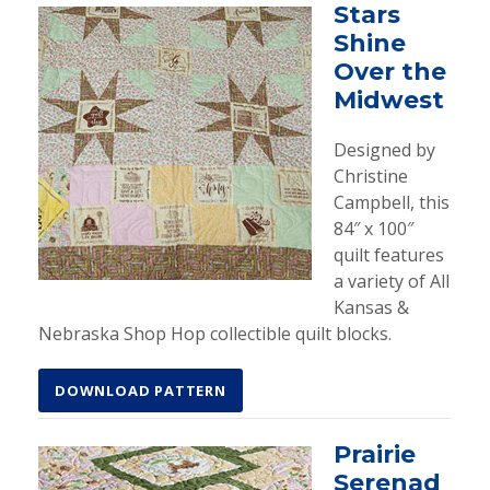
Stars
Shine
Over the
Midwest
Designed by
Christine
Campbell, this
84″ x 100″
quilt features
a variety of All
Kansas &
Nebraska Shop Hop collectible quilt blocks.
DOWNLOAD PATTERN
Prairie
Serenad