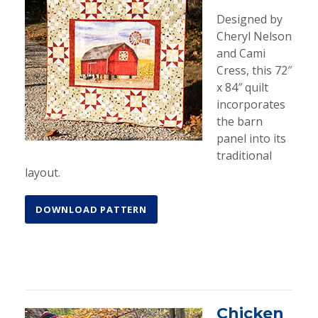
Designed by
Cheryl Nelson
and Cami
Cress, this 72″
x 84″ quilt
incorporates
the barn
panel into its
traditional
layout.
DOWNLOAD PATTERN
Chicken