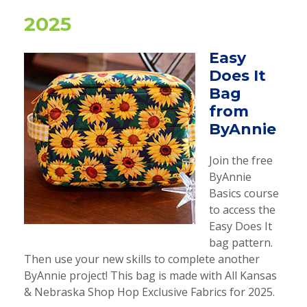
2025
Easy
Does It
Bag
from
ByAnnie
Join the free
ByAnnie
Basics course
to access the
Easy Does It
bag pattern.
Then use your new skills to complete another
ByAnnie project! This bag is made with All Kansas
& Nebraska Shop Hop Exclusive Fabrics for 2025.