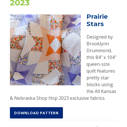
2023
Prairie
Stars
Designed by
Brooklynn
Drummond,
this 84″ x 104″
queen-size
quilt features
pretty star
blocks using
the All Kansas
& Nebraska Shop Hop 2023 exclusive fabrics.
DOWNLOAD PATTERN