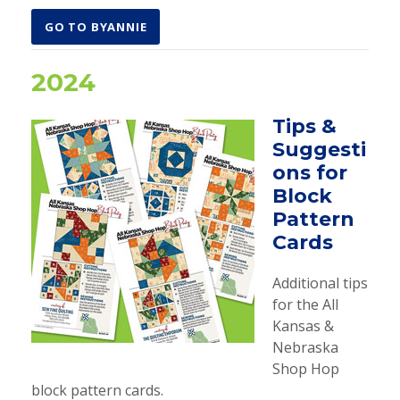
GO TO BYANNIE
2024
Tips &
Suggesti
ons for
Block
Pattern
Cards
Additional tips
for the All
Kansas &
Nebraska
Shop Hop
block pattern cards.