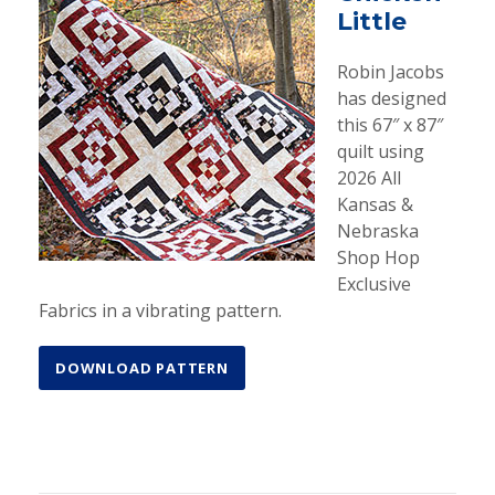
Little
Robin Jacobs
has designed
this 67″ x 87″
quilt using
2026 All
Kansas &
Nebraska
Shop Hop
Exclusive
Fabrics in a vibrating pattern.
DOWNLOAD PATTERN