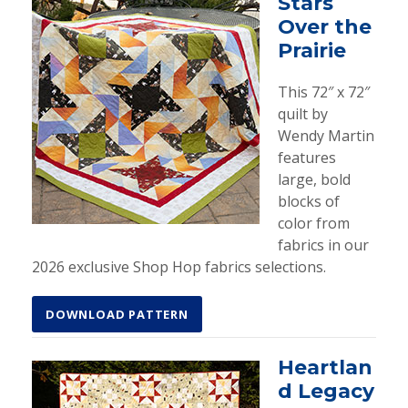
Stars
Over the
Prairie
This 72″ x 72″
quilt by
Wendy Martin
features
large, bold
blocks of
color from
fabrics in our
2026 exclusive Shop Hop fabrics selections.
DOWNLOAD PATTERN
Heartlan
d Legacy