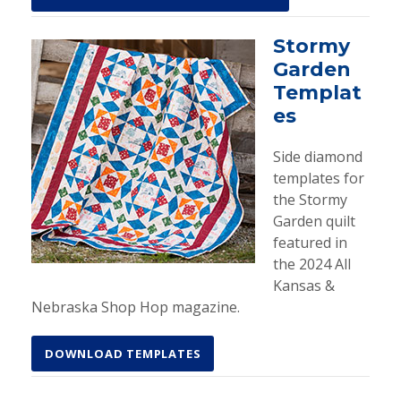
Stormy
Garden
Templat
es
Side diamond
templates for
the Stormy
Garden quilt
featured in
the 2024 All
Kansas &
Nebraska Shop Hop magazine.
DOWNLOAD TEMPLATES