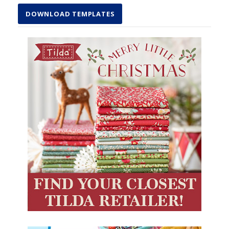
DOWNLOAD TEMPLATES