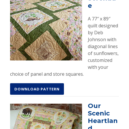
e
A 77″ x 89″
quilt designed
by Deb
Johnson with
diagonal lines
of sunflowers,
customized
with your
choice of panel and store squares.
DOWNLOAD PATTERN
Our
Scenic
Heartlan
d