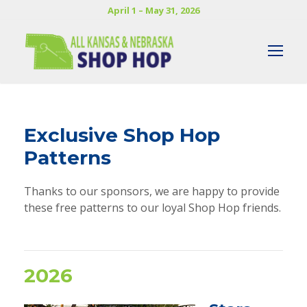
April 1 – May 31, 2026
Exclusive Shop Hop
Patterns
Thanks to our sponsors, we are happy to provide
these free patterns to our loyal Shop Hop friends.
2026