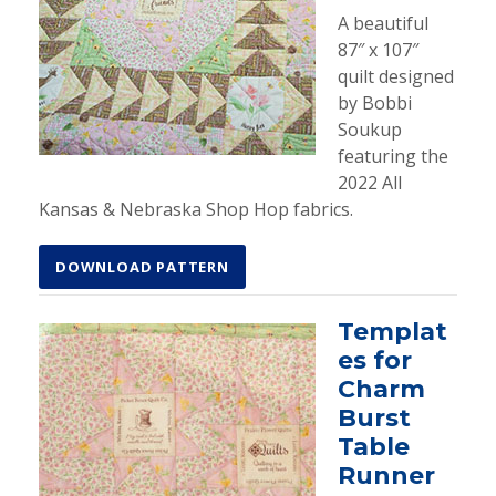
A beautiful
87″ x 107″
quilt designed
by Bobbi
Soukup
featuring the
2022 All
Kansas & Nebraska Shop Hop fabrics.
DOWNLOAD PATTERN
Templat
es for
Charm
Burst
Table
Runner