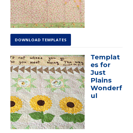
DOWNLOAD TEMPLATES
Templat
es for
Just
Plains
Wonderf
ul