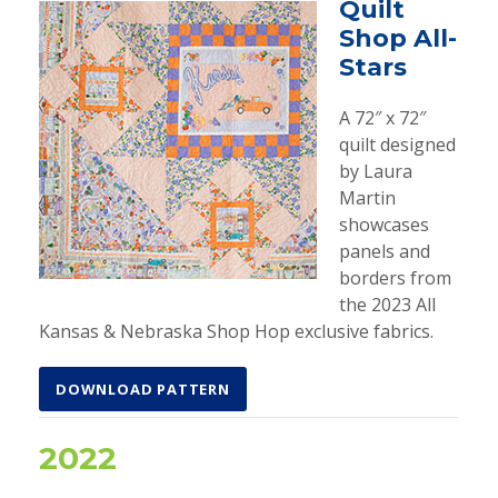
Quilt
Shop All-
Stars
A 72″ x 72″
quilt designed
by Laura
Martin
showcases
panels and
borders from
the 2023 All
Kansas & Nebraska Shop Hop exclusive fabrics.
DOWNLOAD PATTERN
2022