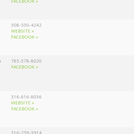
FACEBOOK »
308-530-4242
WEBSITE »
FACEBOOK »
p
785-378-8020
FACEBOOK »
316-616-8036
WEBSITE »
FACEBOOK »
316-259-3914