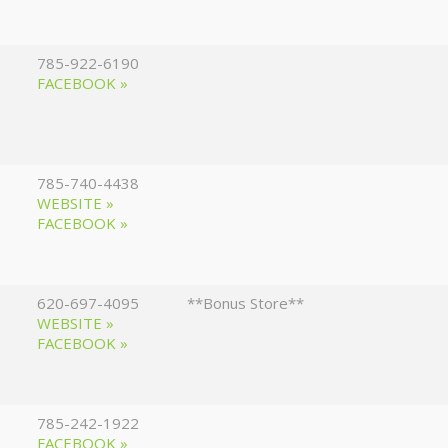
785-922-6190
FACEBOOK »
785-740-4438
WEBSITE »
FACEBOOK »
620-697-4095
**Bonus Store**
WEBSITE »
FACEBOOK »
785-242-1922
FACEBOOK »