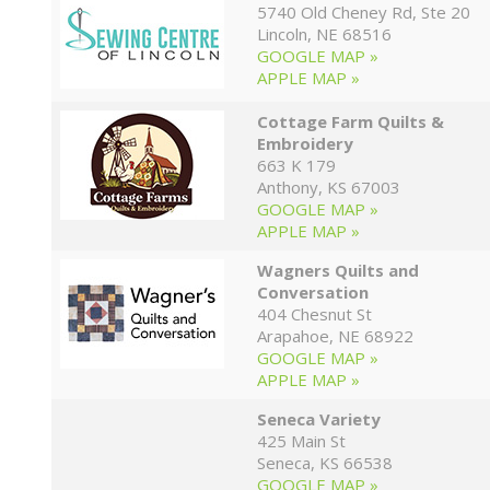
5740 Old Cheney Rd, Ste 20
Lincoln, NE 68516
GOOGLE MAP »
APPLE MAP »
Cottage Farm Quilts &
Embroidery
663 K 179
Anthony, KS 67003
GOOGLE MAP »
APPLE MAP »
Wagners Quilts and
Conversation
404 Chesnut St
Arapahoe, NE 68922
GOOGLE MAP »
APPLE MAP »
Seneca Variety
425 Main St
Seneca, KS 66538
GOOGLE MAP »