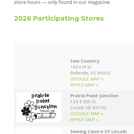
store hours — only found in our magazine.
2026 Participating Stores
Store
Sew Country
1834 M St
Belleville, KS 66935
GOOGLE MAP »
APPLE MAP »
Prairie Point Junction
124 E 8th St
Cozad, NE 69130
GOOGLE MAP »
APPLE MAP »
Sewing Centre Of Lincoln