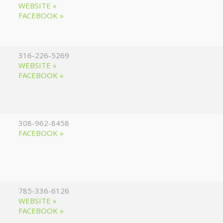
WEBSITE »
FACEBOOK »
316-226-5269
WEBSITE »
FACEBOOK »
308-962-8458
FACEBOOK »
785-336-6126
WEBSITE »
FACEBOOK »