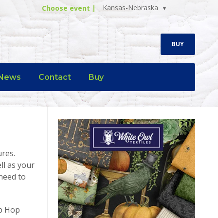
Kansas-Nebraska
Choose event |
BUY
News
Contact
Buy
ures.
ll as your
need to
op Hop