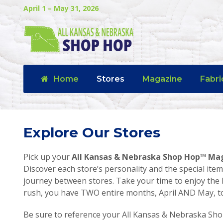
April 1 – May 31, 2026
Home
Stores
Magazine
Fabri
Explore Our Stores
Pick up your
All Kansas & Nebraska Shop Hop™ Ma
Discover each store’s personality and the special item
journey between stores. Take your time to enjoy the 
rush, you have TWO entire months, April AND May, to v
Be sure to reference your All Kansas & Nebraska Sho