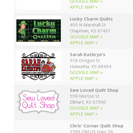
GOOGLE MAP »
APPLE MAP »
Lucky Charm Quilts
405 N Marshall St
Chapman, KS 67431
GOOGLE MAP »
APPLE MAP »
Sarah Kathryn's
518 Oregon St
Hiawatha, KS 66434
GOOGLE MAP »
APPLE MAP »
Sew Loved Quilt Shop
559 Morton St
Elkhart, KS 67950
GOOGLE MAP »
APPLE MAP »
Chris' Corner Quilt Shop
3593 Old US Hwy 59