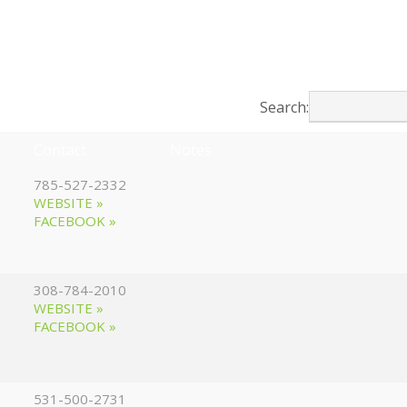
Search:
Contact
Notes
785-527-2332
WEBSITE »
FACEBOOK »
308-784-2010
WEBSITE »
FACEBOOK »
531-500-2731