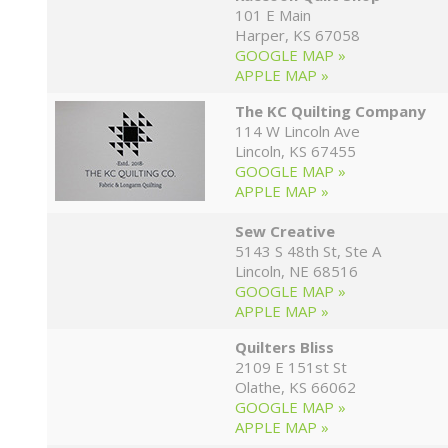
101 E Main
Harper, KS 67058
GOOGLE MAP »
APPLE MAP »
The KC Quilting Company
114 W Lincoln Ave
Lincoln, KS 67455
GOOGLE MAP »
APPLE MAP »
Sew Creative
5143 S 48th St, Ste A
Lincoln, NE 68516
GOOGLE MAP »
APPLE MAP »
Quilters Bliss
2109 E 151st St
Olathe, KS 66062
GOOGLE MAP »
APPLE MAP »