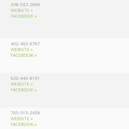
308-532-2606
WEBSITE »
FACEBOOK »
402-463-6767
WEBSITE »
FACEBOOK »
620-440-8191
WEBSITE »
FACEBOOK »
785-515-2438
WEBSITE »
FACEBOOK »