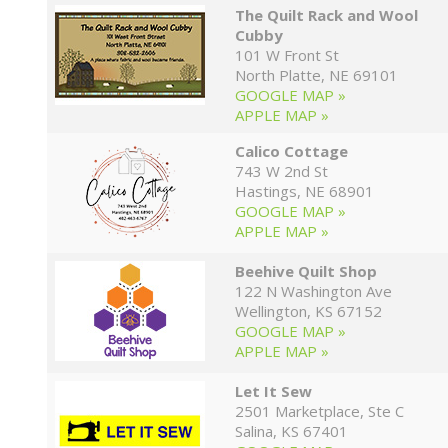
The Quilt Rack and Wool
Cubby
101 W Front St
North Platte, NE 69101
GOOGLE MAP »
APPLE MAP »
Calico Cottage
743 W 2nd St
Hastings, NE 68901
GOOGLE MAP »
APPLE MAP »
Beehive Quilt Shop
122 N Washington Ave
Wellington, KS 67152
GOOGLE MAP »
APPLE MAP »
Let It Sew
2501 Marketplace, Ste C
Salina, KS 67401