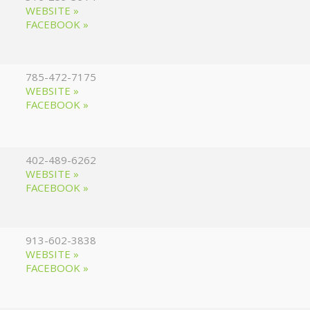
WEBSITE »
FACEBOOK »
785-472-7175
WEBSITE »
FACEBOOK »
402-489-6262
WEBSITE »
FACEBOOK »
913-602-3838
WEBSITE »
FACEBOOK »