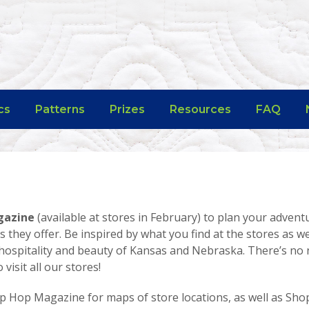
cs
Patterns
Prizes
Resources
FAQ
gazine
(available at stores in February) to plan your advent
s they offer. Be inspired by what you find at the stores as we
hospitality and beauty of Kansas and Nebraska. There’s no 
isit all our stores!
p Hop Magazine for maps of store locations, as well as Sh