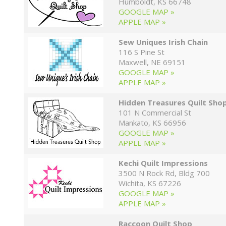
Humboldt, KS 66748
GOOGLE MAP »
APPLE MAP »
Sew Uniques Irish Chain
116 S Pine St
Maxwell, NE 69151
GOOGLE MAP »
APPLE MAP »
Hidden Treasures Quilt Sho
101 N Commercial St
Mankato, KS 66956
GOOGLE MAP »
APPLE MAP »
Kechi Quilt Impressions
3500 N Rock Rd, Bldg 700
Wichita, KS 67226
GOOGLE MAP »
APPLE MAP »
Raccoon Quilt Shop