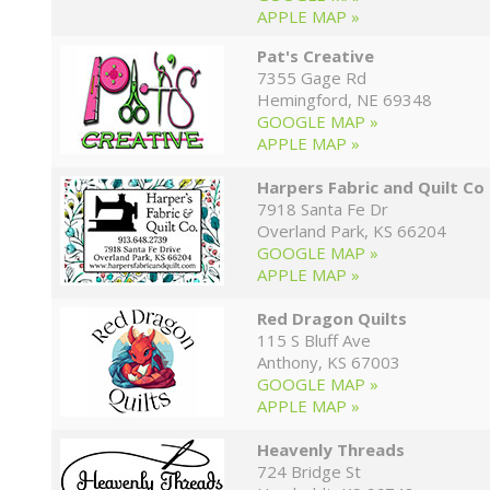
APPLE MAP »
Pat's Creative
7355 Gage Rd
Hemingford, NE 69348
GOOGLE MAP »
APPLE MAP »
Harpers Fabric and Quilt Co
7918 Santa Fe Dr
Overland Park, KS 66204
GOOGLE MAP »
APPLE MAP »
Red Dragon Quilts
115 S Bluff Ave
Anthony, KS 67003
GOOGLE MAP »
APPLE MAP »
Heavenly Threads
724 Bridge St