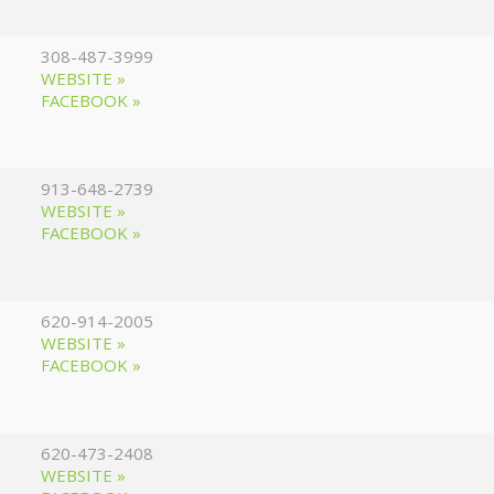
308-487-3999
WEBSITE »
FACEBOOK »
913-648-2739
WEBSITE »
FACEBOOK »
620-914-2005
WEBSITE »
FACEBOOK »
620-473-2408
WEBSITE »