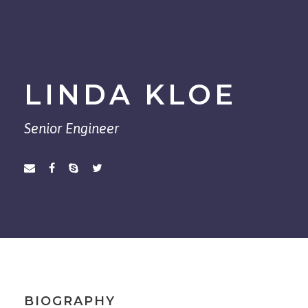
LINDA KLOE
Senior Engineer
BIOGRAPHY