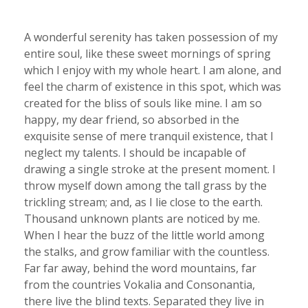
A wonderful serenity has taken possession of my
entire soul, like these sweet mornings of spring
which I enjoy with my whole heart. I am alone, and
feel the charm of existence in this spot, which was
created for the bliss of souls like mine. I am so
happy, my dear friend, so absorbed in the
exquisite sense of mere tranquil existence, that I
neglect my talents. I should be incapable of
drawing a single stroke at the present moment. I
throw myself down among the tall grass by the
trickling stream; and, as I lie close to the earth.
Thousand unknown plants are noticed by me.
When I hear the buzz of the little world among
the stalks, and grow familiar with the countless.
Far far away, behind the word mountains, far
from the countries Vokalia and Consonantia,
there live the blind texts. Separated they live in