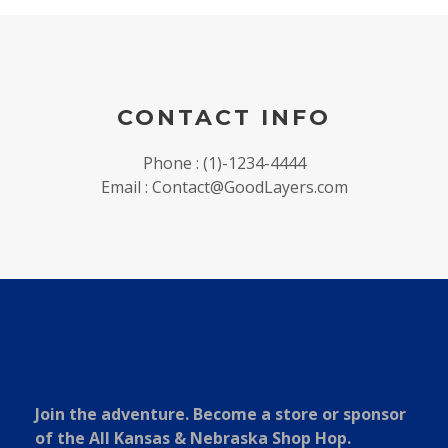
CONTACT INFO
Phone : (1)-1234-4444
Email : Contact@GoodLayers.com
Join the adventure. Become a store or sponsor
of the All Kansas & Nebraska Shop Hop.