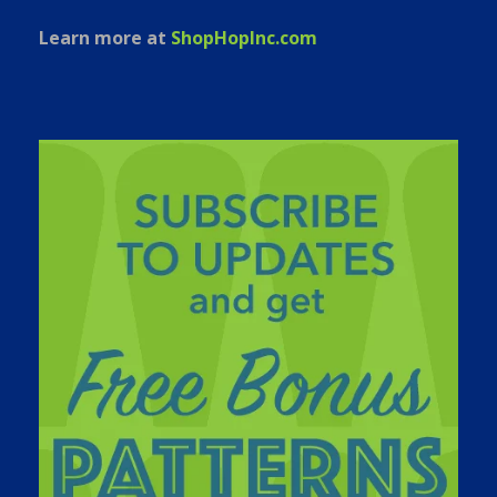
Learn more at
ShopHopInc.com