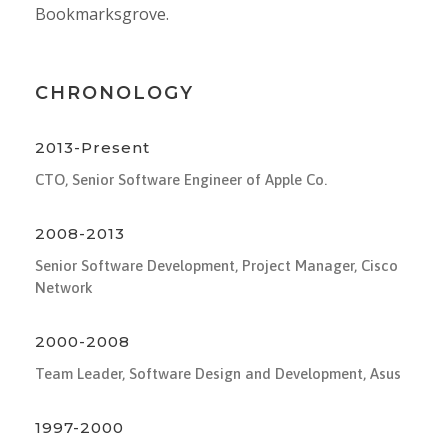
Bookmarksgrove.
CHRONOLOGY
2013-Present
CTO, Senior Software Engineer of Apple Co.
2008-2013
Senior Software Development, Project Manager, Cisco
Network
2000-2008
Team Leader, Software Design and Development, Asus
1997-2000