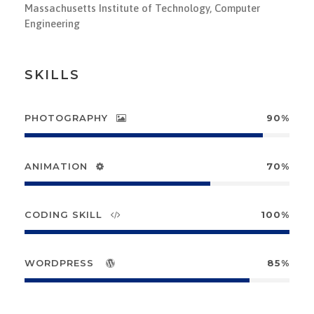
Massachusetts Institute of Technology, Computer
Engineering
SKILLS
PHOTOGRAPHY
90%
ANIMATION
70%
CODING SKILL
100%
WORDPRESS
85%