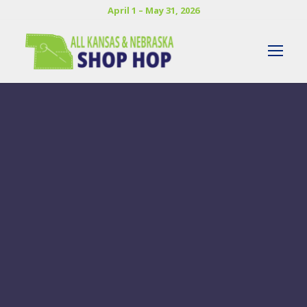
April 1 – May 31, 2026