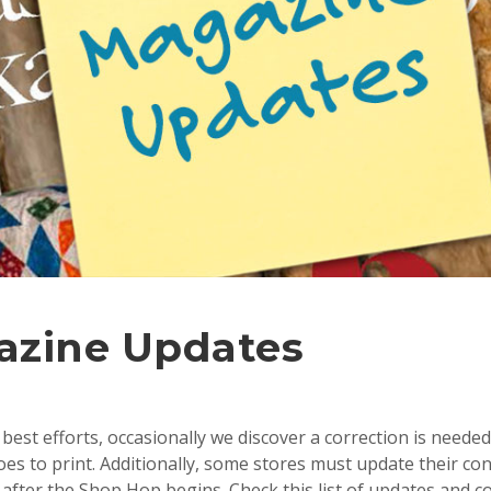
azine Updates
best efforts, occasionally we discover a correction is needed
s to print. Additionally, some stores must update their con
after the Shop Hop begins. Check this list of updates and c