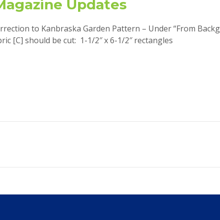
Magazine Updates
rrection to Kanbraska Garden Pattern – Under “From Back
bric [C] should be cut: 1-1/2″ x 6-1/2″ rectangles