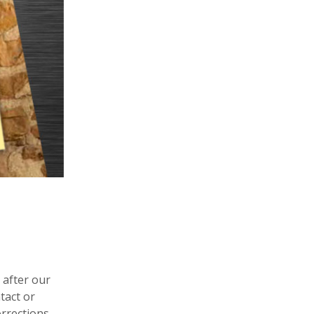
 after our
tact or
orrections