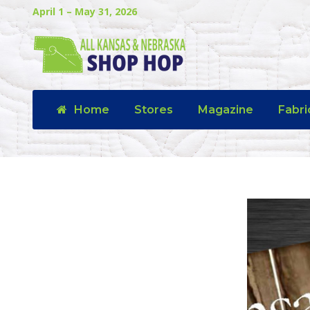
April 1 – May 31, 2026
Home
Stores
Magazine
Fabri