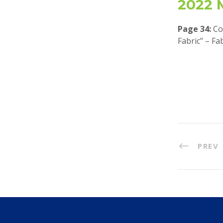
2022 
Page 34:
Co
Fabric” – Fa
PREV