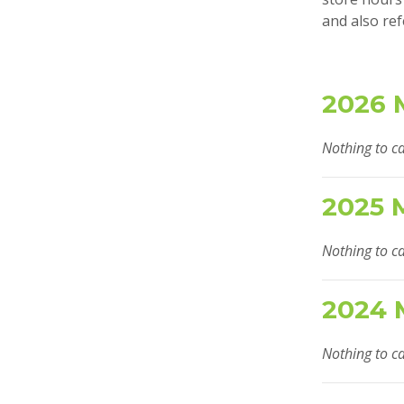
and also ref
2026 
Nothing to ca
2025 
Nothing to ca
2024 
Nothing to ca