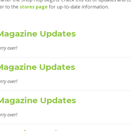
er to the
stores page
for up-to-date information.
Magazine Updates
rry over!
Magazine Updates
rry over!
Magazine Updates
rry over!