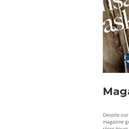
Mag
Despite our 
magazine goe
store hours 