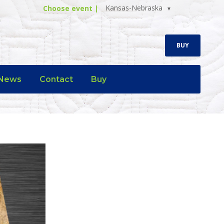
Kansas-Nebraska
Choose event |
BUY
News
Contact
Buy