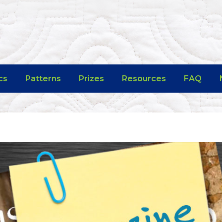
cs
Patterns
Prizes
Resources
FAQ