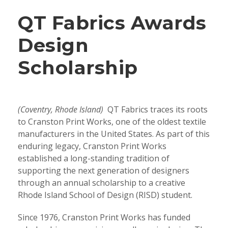
QT Fabrics Awards
Design
Scholarship
(Coventry, Rhode Island)
QT Fabrics traces its roots
to Cranston Print Works, one of the oldest textile
manufacturers in the United States. As part of this
enduring legacy, Cranston Print Works
established a long-standing tradition of
supporting the next generation of designers
through an annual scholarship to a creative
Rhode Island School of Design (RISD) student.
Since 1976, Cranston Print Works has funded