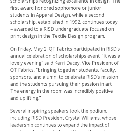
scholarships recognizing excellence in design. The
first award honored sophomore or junior
students in Apparel Design, while a second
scholarship, established in 1992, continues today
– awarded to a RISD undergraduate focused on
print design in the Textile Design program.
On Friday, May 2, QT Fabrics participated in RISD’s
annual celebration of scholarships event. “It was a
lovely evening” said Kerri Dacey, Vice President of
QT Fabrics, “bringing together students, faculty,
sponsors, and alumni to celebrate RISD’s mission
and the students pursuing their passion in art.
The energy in the room was incredibly positive
and uplifting.”
Several inspiring speakers took the podium,
including RISD President Crystal Williams, whose
leadership continues to expand the impact of