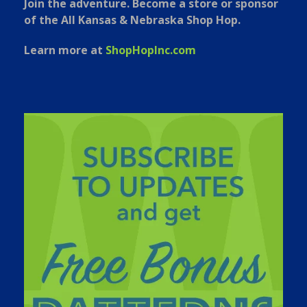
Join the adventure. Become a store or sponsor
of the All Kansas & Nebraska Shop Hop.
Learn more at
ShopHopInc.com