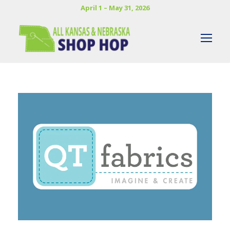
April 1 – May 31, 2026