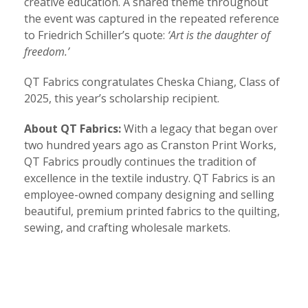
creative education. A shared theme throughout
the event was captured in the repeated reference
to Friedrich Schiller’s quote:
‘Art is the daughter of
freedom.’
QT Fabrics congratulates Cheska Chiang, Class of
2025, this year’s scholarship recipient.
About QT Fabrics:
With a legacy that began over
two hundred years ago as Cranston Print Works,
QT Fabrics proudly continues the tradition of
excellence in the textile industry. QT Fabrics is an
employee-owned company designing and selling
beautiful, premium printed fabrics to the quilting,
sewing, and crafting wholesale markets.