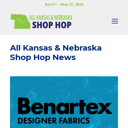
April 1 – May 31, 2026
All Kansas & Nebraska
Shop Hop News