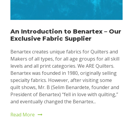
An Introduction to Benartex – Our
Exclusive Fabric Supplier
Benartex creates unique fabrics for Quilters and
Makers of all types, for all age groups for all skill
levels and all print categories. We ARE Quilters.
Benartex was founded in 1980, originally selling
specialty fabrics. However, after visiting some
quilt shows, Mr. B (Selim Benardete, founder and
President of Benartex) “fell in love with quilting,”
and eventually changed the Benartex...
Read More