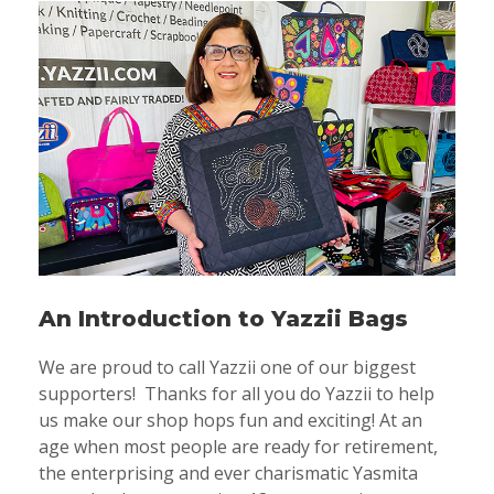
An Introduction to Yazzii Bags
We are proud to call Yazzii one of our biggest
supporters! Thanks for all you do Yazzii to help
us make our shop hops fun and exciting! At an
age when most people are ready for retirement,
the enterprising and ever charismatic Yasmita