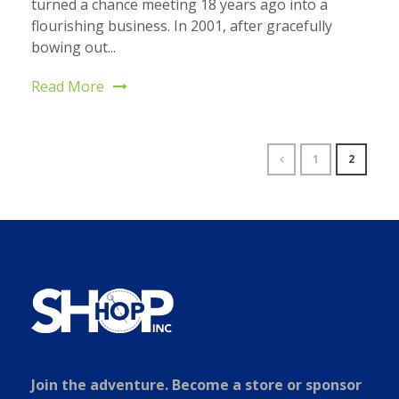
turned a chance meeting 18 years ago into a
flourishing business. In 2001, after gracefully
bowing out...
Read More
1
2
Join the adventure. Become a store or sponsor