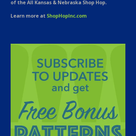
of the All Kansas & Nebraska Shop Hop.
Learn more at
ShopHopInc.com